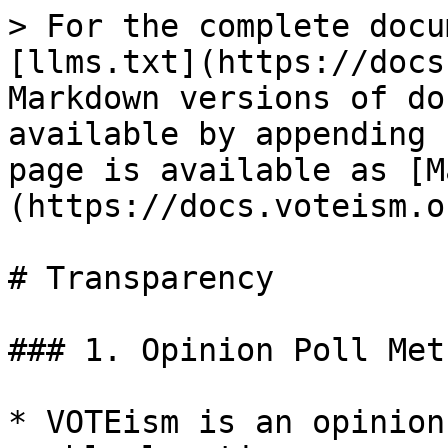
> For the complete docu
[llms.txt](https://docs
Markdown versions of do
available by appending 
page is available as [M
(https://docs.voteism.o
# Transparency

### 1. Opinion Poll Met
* VOTEism is an opinion