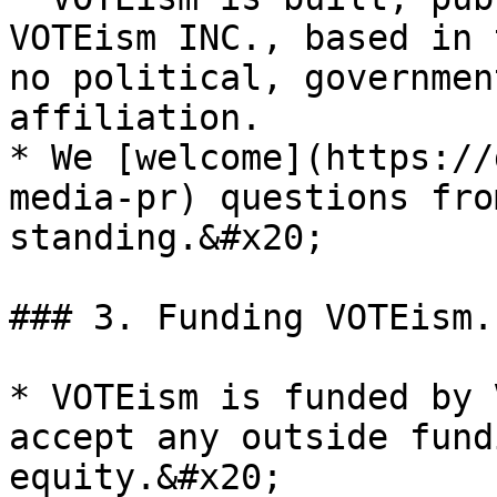
VOTEism INC., based in 
no political, governmen
affiliation.

* We [welcome](https://
media-pr) questions fro
standing.&#x20;

### 3. Funding VOTEism.

* VOTEism is funded by 
accept any outside fund
equity.&#x20;
