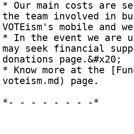
* Our main costs are se
the team involved in bu
VOTEism's mobile and we
* In the event we are u
may seek financial supp
donations page.&#x20;

* Know more at the [Fun
voteism.md) page.
