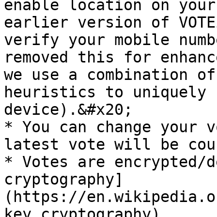
enable location on your
earlier version of VOTE
verify your mobile numb
removed this for enhanc
we use a combination of
heuristics to uniquely 
device).&#x20;

* You can change your v
latest vote will be cou
* Votes are encrypted/d
cryptography]
(https://en.wikipedia.o
key_cryptography).
