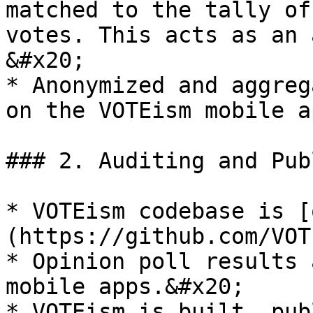
matched to the tally of
votes. This acts as an a
&#x20;

* Anonymized and aggreg
on the VOTEism mobile ap
### 2. Auditing and Pub
* VOTEism codebase is [
(https://github.com/VOT
* Opinion poll results 
mobile apps.&#x20;

* VOTEism is built, pub