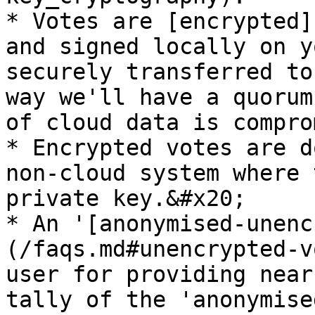
* Votes are [encrypted]
and signed locally on y
securely transferred to
way we'll have a quorum
of cloud data is compro
* Encrypted votes are d
non-cloud system where 
private key.&#x20;

* An '[anonymised-unenc
(/faqs.md#unencrypted-v
user for providing near
tally of the 'anonymise